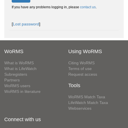
If you have any problems logging in, please
contact us
.
[
Lost password
]
WoRMS
Using WoRMS
What is WoRMS
Citing WoRMS
What is LifeWatch
Terms of use
Subregisters
Request access
Partners
Tools
WoRMS users
WoRMS in literature
WoRMS Match Taxa
LifeWatch Match Taxa
Webservices
Connect with us