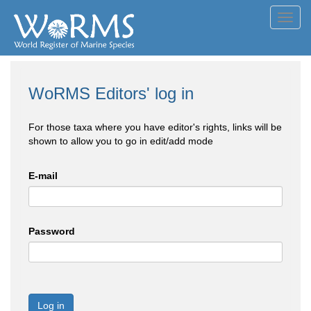
Toggl
navig
WoRMS Editors' log in
For those taxa where you have editor's rights, links will be
shown to allow you to go in edit/add mode
E-mail
Password
Log in