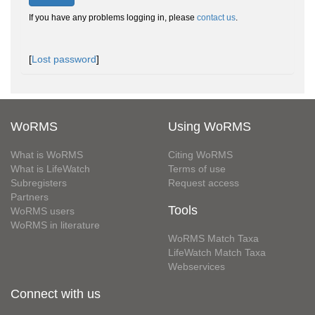
If you have any problems logging in, please
contact us
.
[
Lost password
]
WoRMS
Using WoRMS
What is WoRMS
Citing WoRMS
What is LifeWatch
Terms of use
Subregisters
Request access
Partners
Tools
WoRMS users
WoRMS in literature
WoRMS Match Taxa
LifeWatch Match Taxa
Webservices
Connect with us