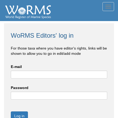
Toggl
navig
WoRMS Editors' log in
For those taxa where you have editor's rights, links will be
shown to allow you to go in edit/add mode
E-mail
Password
Log in