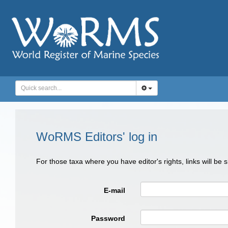
WoRMS Editors' log in
For those taxa where you have editor's rights, links will be
E-mail
Password