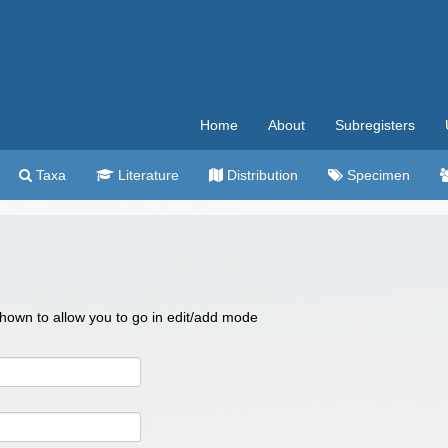
Home
About
Subregisters
Taxa
Literature
Distribution
Specimen
 shown to allow you to go in edit/add mode