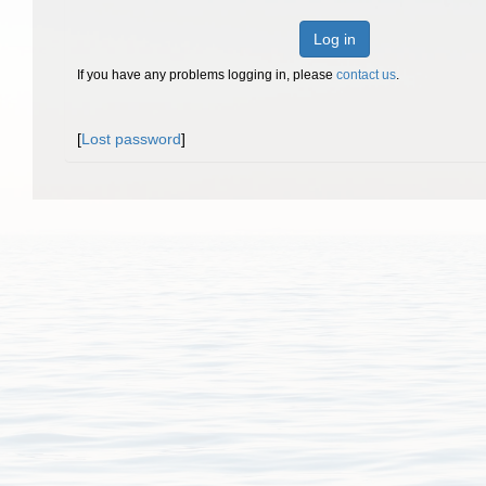
Log in
If you have any problems logging in, please
contact us
.
[
Lost password
]