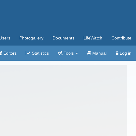
Users
Photogallery
Documents
LifeWatch
Contribute
Editors
Statistics
Tools
Manual
Log in