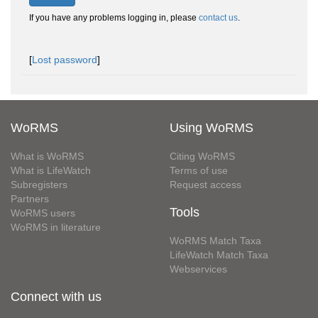
If you have any problems logging in, please
contact us
.
[
Lost password
]
WoRMS
Using WoRMS
What is WoRMS
Citing WoRMS
What is LifeWatch
Terms of use
Subregisters
Request access
Partners
Tools
WoRMS users
WoRMS in literature
WoRMS Match Taxa
LifeWatch Match Taxa
Webservices
Connect with us