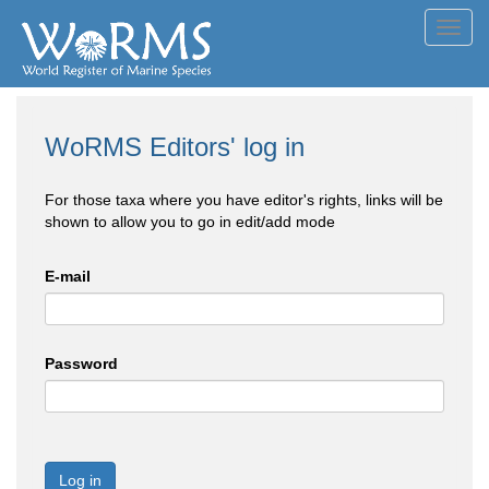
Toggl
navig
WoRMS Editors' log in
For those taxa where you have editor's rights, links will be
shown to allow you to go in edit/add mode
E-mail
Password
Log in