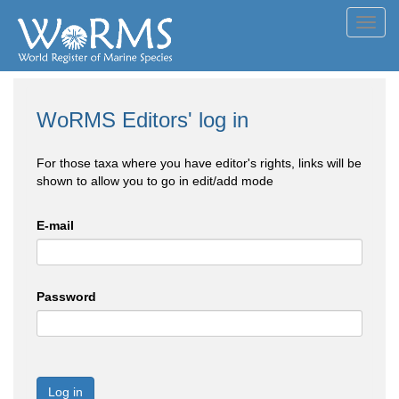
Toggl
navig
WoRMS Editors' log in
For those taxa where you have editor's rights, links will be
shown to allow you to go in edit/add mode
E-mail
Password
Log in