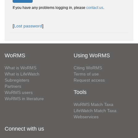
If you have any problems logging in, please
contact us
.
[
Lost password
]
WoRMS
Using WoRMS
What is WoRMS
Citing WoRMS
What is LifeWatch
Terms of use
Subregisters
Request access
Partners
Tools
WoRMS users
WoRMS in literature
WoRMS Match Taxa
LifeWatch Match Taxa
Webservices
Connect with us