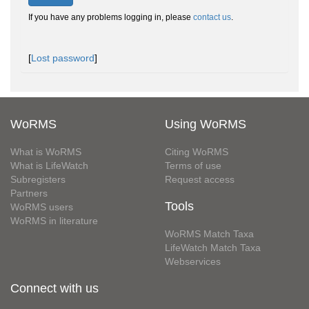
If you have any problems logging in, please
contact us
.
[
Lost password
]
WoRMS
Using WoRMS
What is WoRMS
Citing WoRMS
What is LifeWatch
Terms of use
Subregisters
Request access
Partners
Tools
WoRMS users
WoRMS in literature
WoRMS Match Taxa
LifeWatch Match Taxa
Webservices
Connect with us