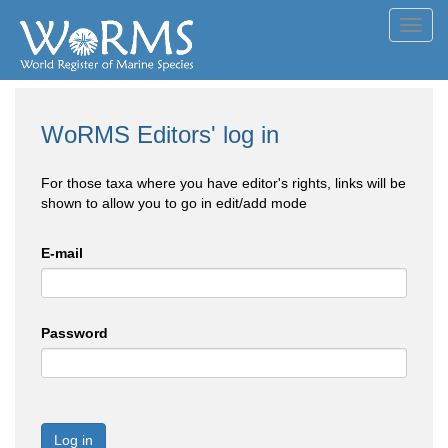
Toggl
navig
WoRMS Editors' log in
For those taxa where you have editor's rights, links will be
shown to allow you to go in edit/add mode
E-mail
Password
Log in