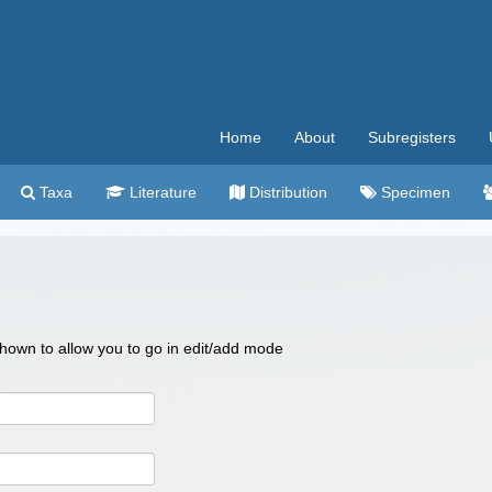
Home
About
Subregisters
Taxa
Literature
Distribution
Specimen
 shown to allow you to go in edit/add mode