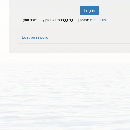
Log in
If you have any problems logging in, please
contact us
.
[
Lost password
]