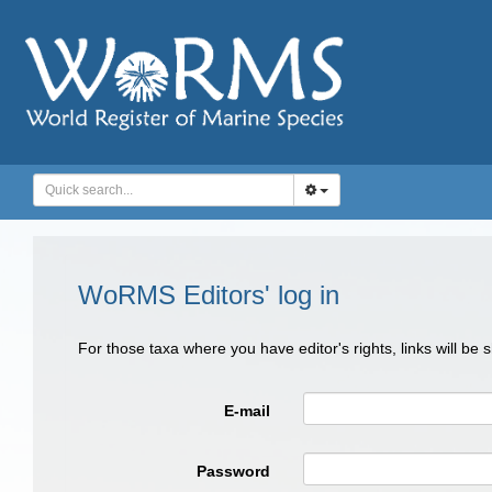
WoRMS Editors' log in
For those taxa where you have editor's rights, links will be
E-mail
Password