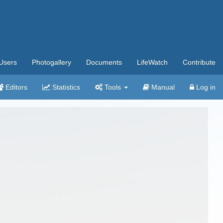
Users
Photogallery
Documents
LifeWatch
Contribute
Editors
Statistics
Tools
Manual
Log in