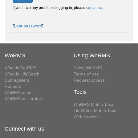
If you have any problems logging in, please
contact us
.
[
Lost password
]
WoRMS
Using WoRMS
What is WoRMS
Citing WoRMS
What is LifeWatch
Terms of use
Subregisters
Request access
Partners
Tools
WoRMS users
WoRMS in literature
WoRMS Match Taxa
LifeWatch Match Taxa
Webservices
Connect with us