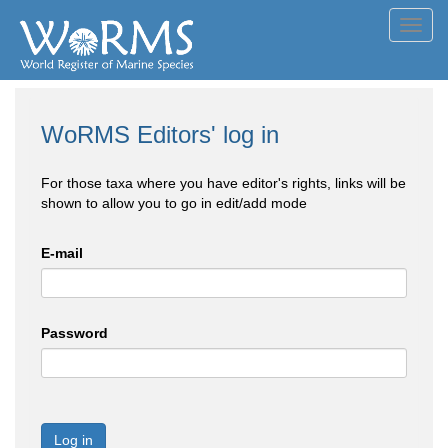
Toggl
navig
WoRMS Editors' log in
For those taxa where you have editor's rights, links will be
shown to allow you to go in edit/add mode
E-mail
Password
Log in