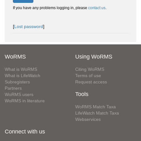
If you have any problems logging in, please
contact us
.
[
Lost password
]
WoRMS
Using WoRMS
What is WoRMS
Citing WoRMS
What is LifeWatch
Terms of use
Subregisters
Request access
Partners
Tools
WoRMS users
WoRMS in literature
WoRMS Match Taxa
LifeWatch Match Taxa
Webservices
Connect with us