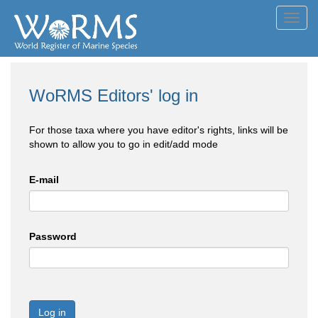
Toggl
navig
WoRMS Editors' log in
For those taxa where you have editor's rights, links will be
shown to allow you to go in edit/add mode
E-mail
Password
Log in