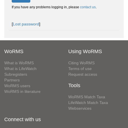
If you have any problems logging in, please
contact us
.
[
Lost password
]
WoRMS
Using WoRMS
What is WoRMS
Citing WoRMS
What is LifeWatch
Terms of use
Subregisters
Request access
Partners
Tools
WoRMS users
WoRMS in literature
WoRMS Match Taxa
LifeWatch Match Taxa
Webservices
Connect with us