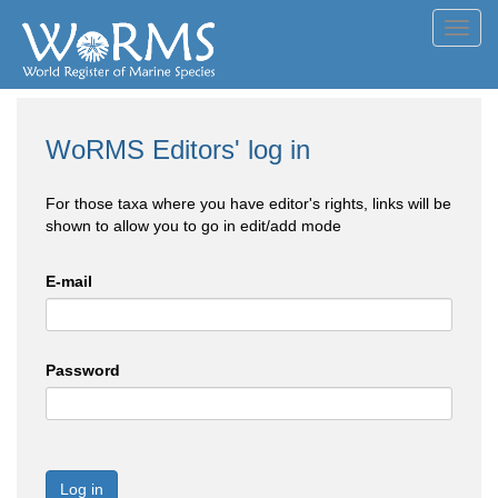
Toggl
navig
WoRMS Editors' log in
For those taxa where you have editor's rights, links will be
shown to allow you to go in edit/add mode
E-mail
Password
Log in