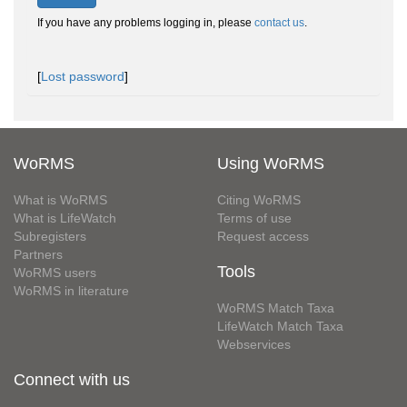
If you have any problems logging in, please
contact us
.
[
Lost password
]
WoRMS
Using WoRMS
What is WoRMS
Citing WoRMS
What is LifeWatch
Terms of use
Subregisters
Request access
Partners
Tools
WoRMS users
WoRMS in literature
WoRMS Match Taxa
LifeWatch Match Taxa
Webservices
Connect with us