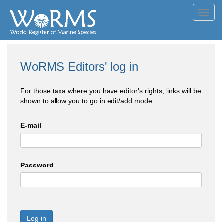
Toggl
navig
WoRMS Editors' log in
For those taxa where you have editor's rights, links will be
shown to allow you to go in edit/add mode
E-mail
Password
Log in