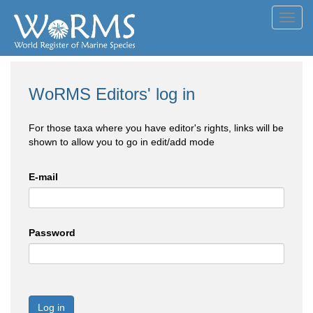
Toggl
navig
WoRMS Editors' log in
For those taxa where you have editor's rights, links will be
shown to allow you to go in edit/add mode
E-mail
Password
Log in