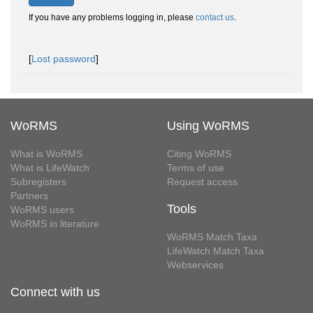
If you have any problems logging in, please
contact us
.
[
Lost password
]
WoRMS
Using WoRMS
What is WoRMS
Citing WoRMS
What is LifeWatch
Terms of use
Subregisters
Request access
Partners
Tools
WoRMS users
WoRMS in literature
WoRMS Match Taxa
LifeWatch Match Taxa
Webservices
Connect with us