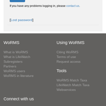
If you have any problems logging in, please
contact us
.
[
Lost password
]
WoRMS
Using WoRMS
What is WoRMS
Citing WoRMS
What is LifeWatch
Terms of use
Subregisters
Request access
Partners
Tools
WoRMS users
WoRMS in literature
WoRMS Match Taxa
LifeWatch Match Taxa
Webservices
Connect with us