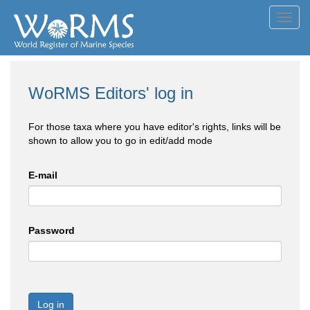
Toggl
navig
WoRMS Editors' log in
For those taxa where you have editor's rights, links will be
shown to allow you to go in edit/add mode
E-mail
Password
Log in