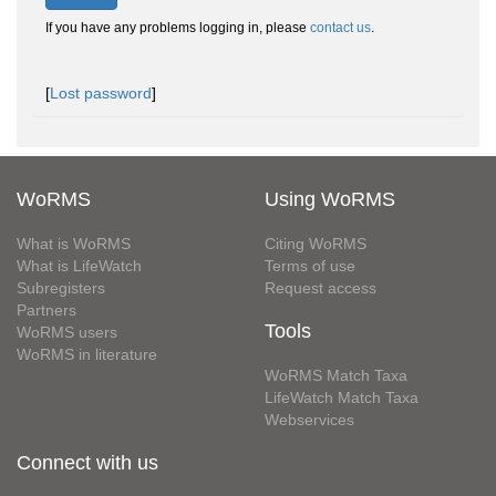
If you have any problems logging in, please
contact us
.
[
Lost password
]
WoRMS
Using WoRMS
What is WoRMS
Citing WoRMS
What is LifeWatch
Terms of use
Subregisters
Request access
Partners
Tools
WoRMS users
WoRMS in literature
WoRMS Match Taxa
LifeWatch Match Taxa
Webservices
Connect with us