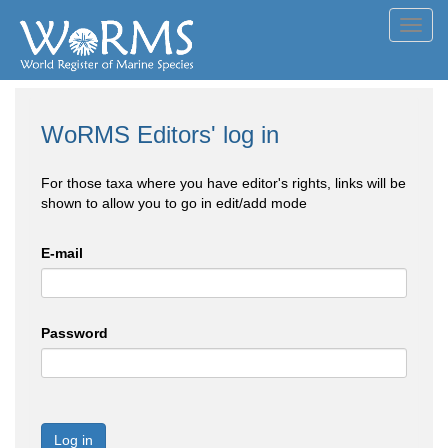
Toggl
navig
WoRMS Editors' log in
For those taxa where you have editor's rights, links will be
shown to allow you to go in edit/add mode
E-mail
Password
Log in