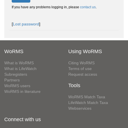
If you have any problems logging in, please
contact us
.
[
Lost password
]
WoRMS
Using WoRMS
What is WoRMS
Citing WoRMS
What is LifeWatch
Terms of use
Subregisters
Request access
Partners
Tools
WoRMS users
WoRMS in literature
WoRMS Match Taxa
LifeWatch Match Taxa
Webservices
Connect with us