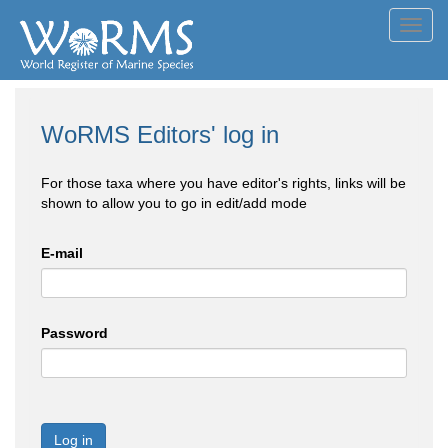
Toggl
navig
WoRMS Editors' log in
For those taxa where you have editor's rights, links will be
shown to allow you to go in edit/add mode
E-mail
Password
Log in