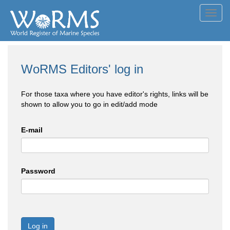
Toggl
navig
WoRMS Editors' log in
For those taxa where you have editor's rights, links will be
shown to allow you to go in edit/add mode
E-mail
Password
Log in