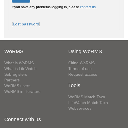
If you have any problems logging in, please
contact us
.
[
Lost password
]
WoRMS
Using WoRMS
What is WoRMS
Citing WoRMS
What is LifeWatch
Terms of use
Subregisters
Request access
Partners
Tools
WoRMS users
WoRMS in literature
WoRMS Match Taxa
LifeWatch Match Taxa
Webservices
Connect with us