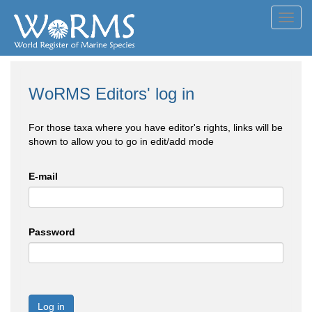
Toggl
navig
WoRMS Editors' log in
For those taxa where you have editor's rights, links will be
shown to allow you to go in edit/add mode
E-mail
Password
Log in