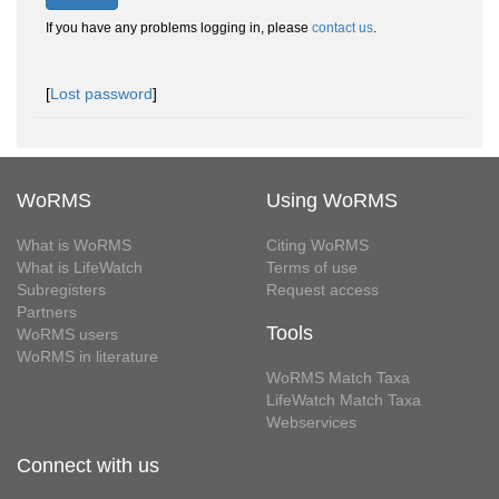
If you have any problems logging in, please
contact us
.
[
Lost password
]
WoRMS
Using WoRMS
What is WoRMS
Citing WoRMS
What is LifeWatch
Terms of use
Subregisters
Request access
Partners
Tools
WoRMS users
WoRMS in literature
WoRMS Match Taxa
LifeWatch Match Taxa
Webservices
Connect with us