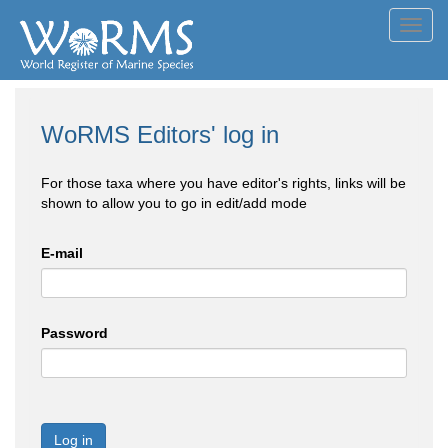
Toggl
navig
WoRMS Editors' log in
For those taxa where you have editor's rights, links will be
shown to allow you to go in edit/add mode
E-mail
Password
Log in