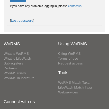
If you have any problems logging in, please
contact us
.
[
Lost password
]
WoRMS
Using WoRMS
What is WoRMS
Citing WoRMS
What is LifeWatch
Terms of use
Subregisters
Request access
Partners
Tools
WoRMS users
WoRMS in literature
WoRMS Match Taxa
LifeWatch Match Taxa
Webservices
Connect with us