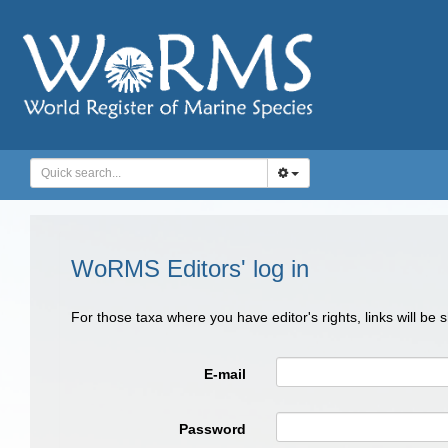
WoRMS Editors' log in
For those taxa where you have editor's rights, links will be
E-mail
Password