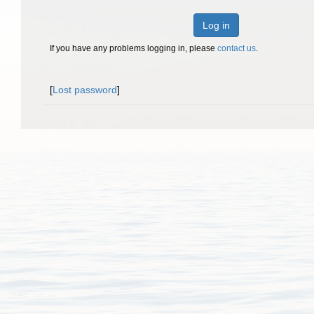
Log in
If you have any problems logging in, please
contact us
.
[
Lost password
]