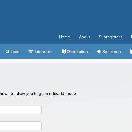
Home
About
Subregisters
Taxa
Literature
Distribution
Specimen
 shown to allow you to go in edit/add mode