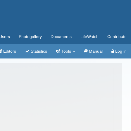
Users
Photogallery
Documents
LifeWatch
Contribute
Editors
Statistics
Tools
Manual
Log in