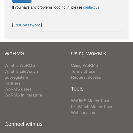
If you have any problems logging in, please
contact us
.
[
Lost password
]
WoRMS
Using WoRMS
What is WoRMS
Citing WoRMS
What is LifeWatch
Terms of use
Subregisters
Request access
Partners
Tools
WoRMS users
WoRMS in literature
WoRMS Match Taxa
LifeWatch Match Taxa
Webservices
Connect with us