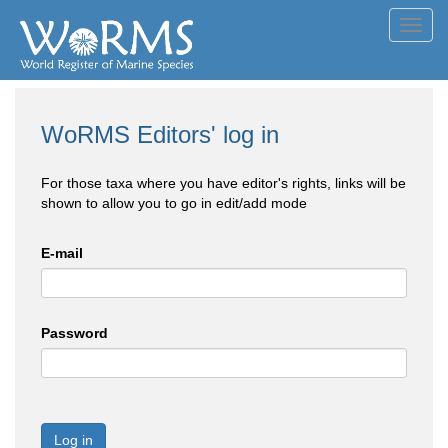
Toggl
navig
WoRMS Editors' log in
For those taxa where you have editor's rights, links will be
shown to allow you to go in edit/add mode
E-mail
Password
Log in