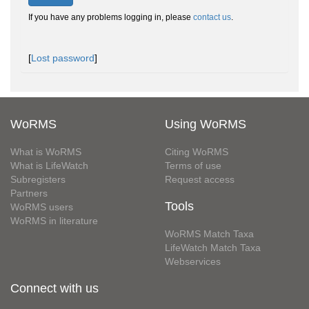
If you have any problems logging in, please
contact us
.
[
Lost password
]
WoRMS
Using WoRMS
What is WoRMS
Citing WoRMS
What is LifeWatch
Terms of use
Subregisters
Request access
Partners
Tools
WoRMS users
WoRMS in literature
WoRMS Match Taxa
LifeWatch Match Taxa
Webservices
Connect with us