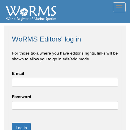
Toggl
navig
WoRMS Editors' log in
For those taxa where you have editor's rights, links will be
shown to allow you to go in edit/add mode
E-mail
Password
Log in