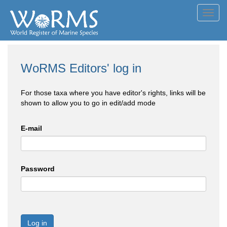
Toggl
navig
WoRMS Editors' log in
For those taxa where you have editor's rights, links will be
shown to allow you to go in edit/add mode
E-mail
Password
Log in