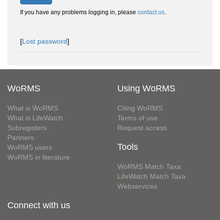
If you have any problems logging in, please
contact us
.
[
Lost password
]
WoRMS
Using WoRMS
What is WoRMS
Citing WoRMS
What is LifeWatch
Terms of use
Subregisters
Request access
Partners
Tools
WoRMS users
WoRMS in literature
WoRMS Match Taxa
LifeWatch Match Taxa
Webservices
Connect with us