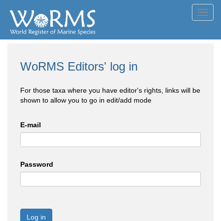
Toggl
navig
WoRMS Editors' log in
For those taxa where you have editor's rights, links will be
shown to allow you to go in edit/add mode
E-mail
Password
Log in