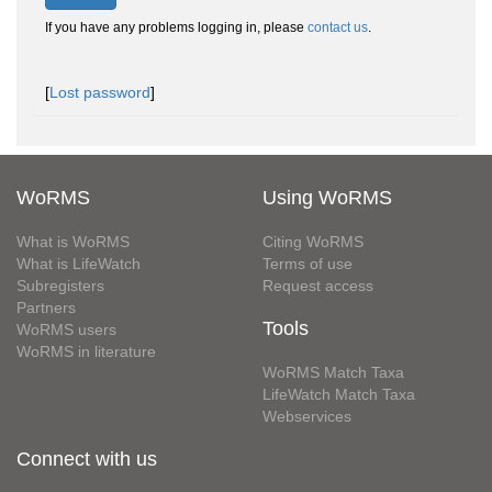
If you have any problems logging in, please
contact us
.
[
Lost password
]
WoRMS
Using WoRMS
What is WoRMS
Citing WoRMS
What is LifeWatch
Terms of use
Subregisters
Request access
Partners
Tools
WoRMS users
WoRMS in literature
WoRMS Match Taxa
LifeWatch Match Taxa
Webservices
Connect with us