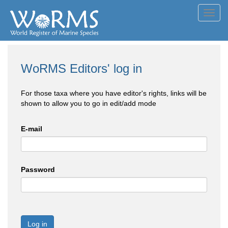
Toggl
navig
WoRMS Editors' log in
For those taxa where you have editor's rights, links will be
shown to allow you to go in edit/add mode
E-mail
Password
Log in