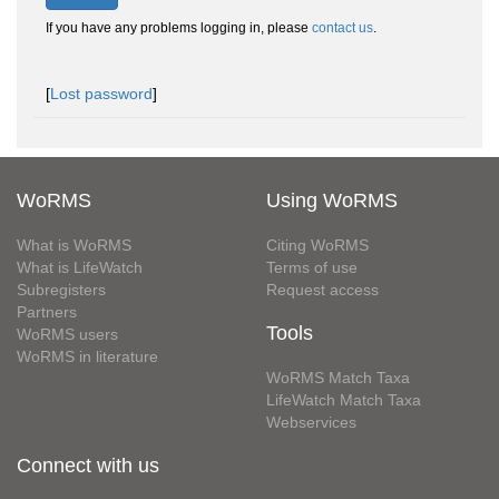
If you have any problems logging in, please
contact us
.
[
Lost password
]
WoRMS
Using WoRMS
What is WoRMS
Citing WoRMS
What is LifeWatch
Terms of use
Subregisters
Request access
Partners
Tools
WoRMS users
WoRMS in literature
WoRMS Match Taxa
LifeWatch Match Taxa
Webservices
Connect with us