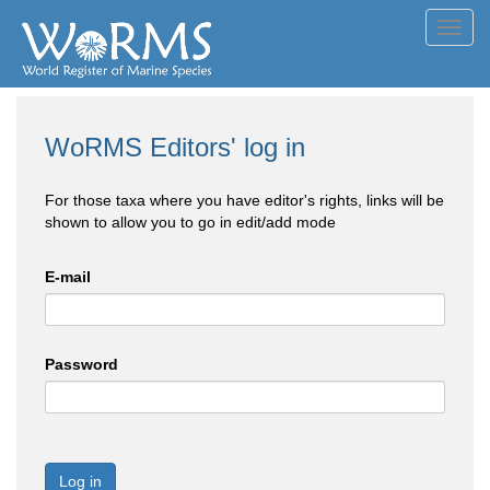
Toggl
navig
WoRMS Editors' log in
For those taxa where you have editor's rights, links will be
shown to allow you to go in edit/add mode
E-mail
Password
Log in