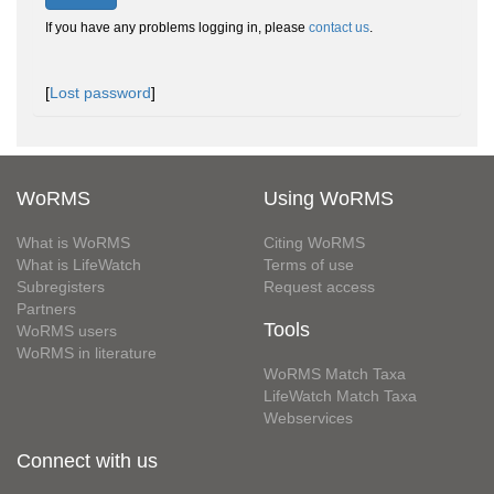
If you have any problems logging in, please
contact us
.
[
Lost password
]
WoRMS
Using WoRMS
What is WoRMS
Citing WoRMS
What is LifeWatch
Terms of use
Subregisters
Request access
Partners
Tools
WoRMS users
WoRMS in literature
WoRMS Match Taxa
LifeWatch Match Taxa
Webservices
Connect with us