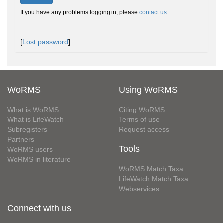
If you have any problems logging in, please
contact us
.
[
Lost password
]
WoRMS
Using WoRMS
What is WoRMS
Citing WoRMS
What is LifeWatch
Terms of use
Subregisters
Request access
Partners
Tools
WoRMS users
WoRMS in literature
WoRMS Match Taxa
LifeWatch Match Taxa
Webservices
Connect with us