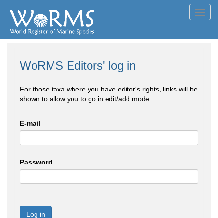
Toggl
navig
WoRMS Editors' log in
For those taxa where you have editor's rights, links will be
shown to allow you to go in edit/add mode
E-mail
Password
Log in