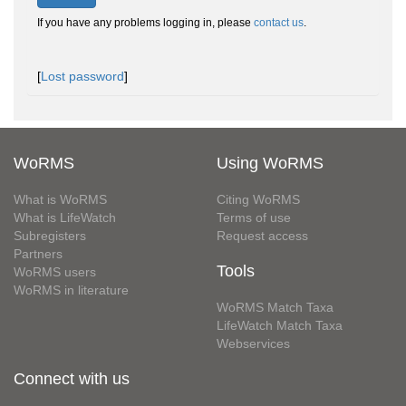
If you have any problems logging in, please
contact us
.
[
Lost password
]
WoRMS
Using WoRMS
What is WoRMS
Citing WoRMS
What is LifeWatch
Terms of use
Subregisters
Request access
Partners
Tools
WoRMS users
WoRMS in literature
WoRMS Match Taxa
LifeWatch Match Taxa
Webservices
Connect with us