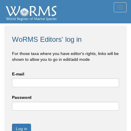
Toggl
navig
WoRMS Editors' log in
For those taxa where you have editor's rights, links will be
shown to allow you to go in edit/add mode
E-mail
Password
Log in