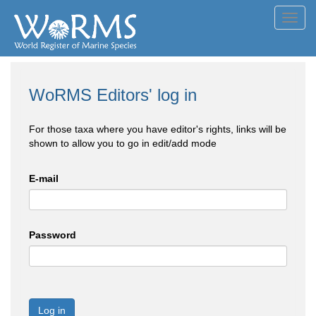
Toggl
navig
WoRMS Editors' log in
For those taxa where you have editor's rights, links will be
shown to allow you to go in edit/add mode
E-mail
Password
Log in