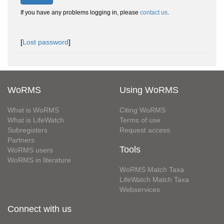
If you have any problems logging in, please
contact us
.
[
Lost password
]
WoRMS
Using WoRMS
What is WoRMS
Citing WoRMS
What is LifeWatch
Terms of use
Subregisters
Request access
Partners
Tools
WoRMS users
WoRMS in literature
WoRMS Match Taxa
LifeWatch Match Taxa
Webservices
Connect with us