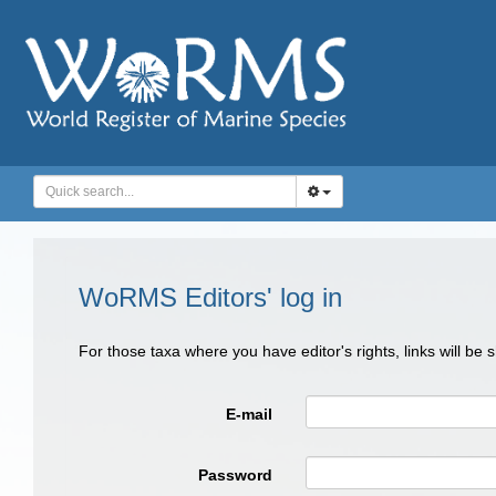
WoRMS Editors' log in
For those taxa where you have editor's rights, links will be
E-mail
Password