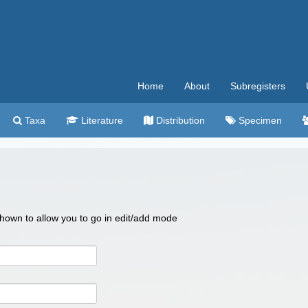
Home
About
Subregisters
Taxa
Literature
Distribution
Specimen
 shown to allow you to go in edit/add mode