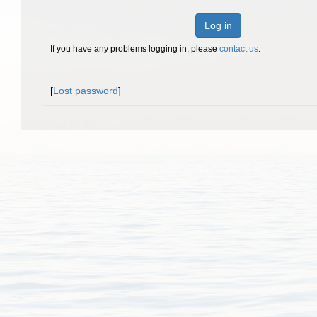
Log in
If you have any problems logging in, please
contact us
.
[
Lost password
]