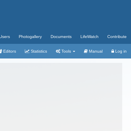
Users
Photogallery
Documents
LifeWatch
Contribute
Editors
Statistics
Tools
Manual
Log in