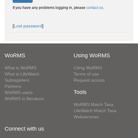
If you have any problems logging in, please
contact us
.
[
Lost password
]
WoRMS
Using WoRMS
What is WoRMS
Citing WoRMS
What is LifeWatch
Terms of use
Subregisters
Request access
Partners
Tools
WoRMS users
WoRMS in literature
WoRMS Match Taxa
LifeWatch Match Taxa
Webservices
Connect with us