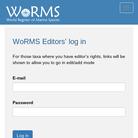
Toggl
navig
WoRMS Editors' log in
For those taxa where you have editor's rights, links will be
shown to allow you to go in edit/add mode
E-mail
Password
Log in