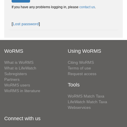
If you have any problems logging in, please
contact us
.
[
Lost password
]
WoRMS
Using WoRMS
What is WoRMS
Citing WoRMS
What is LifeWatch
Terms of use
Subregisters
Request access
Partners
Tools
WoRMS users
WoRMS in literature
WoRMS Match Taxa
LifeWatch Match Taxa
Webservices
Connect with us