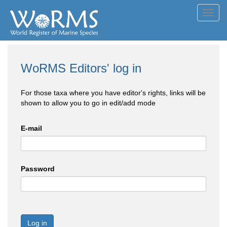
Toggl
navig
WoRMS Editors' log in
For those taxa where you have editor's rights, links will be
shown to allow you to go in edit/add mode
E-mail
Password
Log in