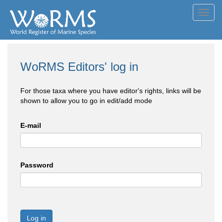
Toggl
navig
WoRMS Editors' log in
For those taxa where you have editor's rights, links will be
shown to allow you to go in edit/add mode
E-mail
Password
Log in