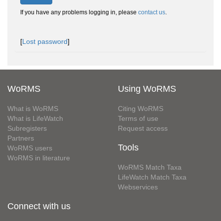
If you have any problems logging in, please
contact us
.
[
Lost password
]
WoRMS
Using WoRMS
What is WoRMS
Citing WoRMS
What is LifeWatch
Terms of use
Subregisters
Request access
Partners
Tools
WoRMS users
WoRMS in literature
WoRMS Match Taxa
LifeWatch Match Taxa
Webservices
Connect with us