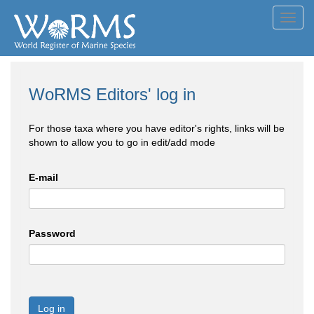
Toggl
navig
WoRMS Editors' log in
For those taxa where you have editor's rights, links will be
shown to allow you to go in edit/add mode
E-mail
Password
Log in