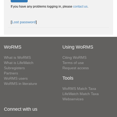
If you have any problems logging in, please
contact us
.
[
Lost password
]
WoRMS
Using WoRMS
What is WoRMS
Citing WoRMS
What is LifeWatch
Terms of use
Subregisters
Request access
Partners
Tools
WoRMS users
WoRMS in literature
WoRMS Match Taxa
LifeWatch Match Taxa
Webservices
Connect with us