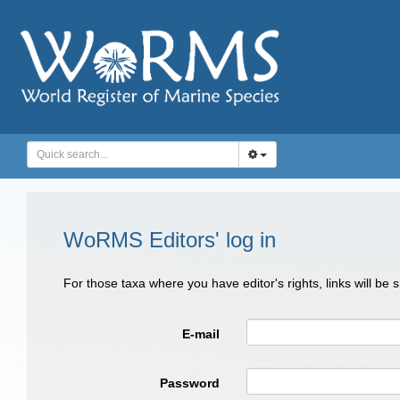
WoRMS Editors' log in
For those taxa where you have editor's rights, links will be
E-mail
Password