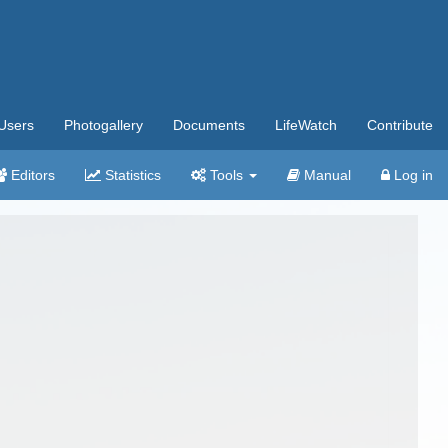
Users
Photogallery
Documents
LifeWatch
Contribute
Editors
Statistics
Tools
Manual
Log in