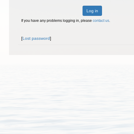
Log in
If you have any problems logging in, please
contact us
.
[
Lost password
]