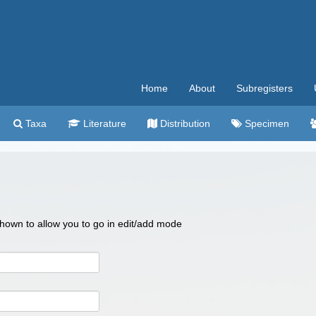
Home
About
Subregisters
Taxa
Literature
Distribution
Specimen
 shown to allow you to go in edit/add mode