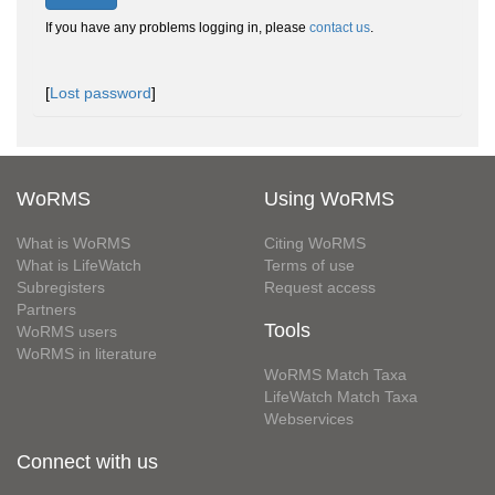
If you have any problems logging in, please
contact us
.
[
Lost password
]
WoRMS
Using WoRMS
What is WoRMS
Citing WoRMS
What is LifeWatch
Terms of use
Subregisters
Request access
Partners
Tools
WoRMS users
WoRMS in literature
WoRMS Match Taxa
LifeWatch Match Taxa
Webservices
Connect with us