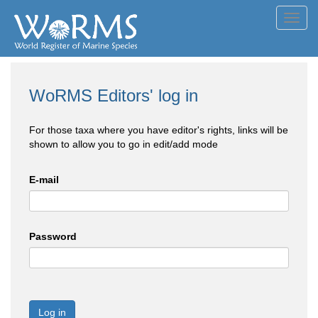
Toggl
navig
WoRMS Editors' log in
For those taxa where you have editor's rights, links will be
shown to allow you to go in edit/add mode
E-mail
Password
Log in