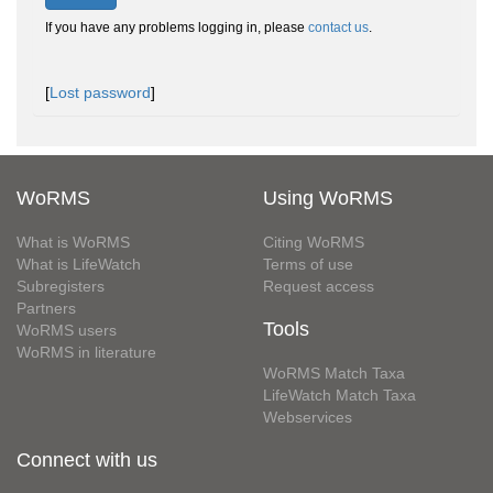
If you have any problems logging in, please
contact us
.
[
Lost password
]
WoRMS
Using WoRMS
What is WoRMS
Citing WoRMS
What is LifeWatch
Terms of use
Subregisters
Request access
Partners
Tools
WoRMS users
WoRMS in literature
WoRMS Match Taxa
LifeWatch Match Taxa
Webservices
Connect with us