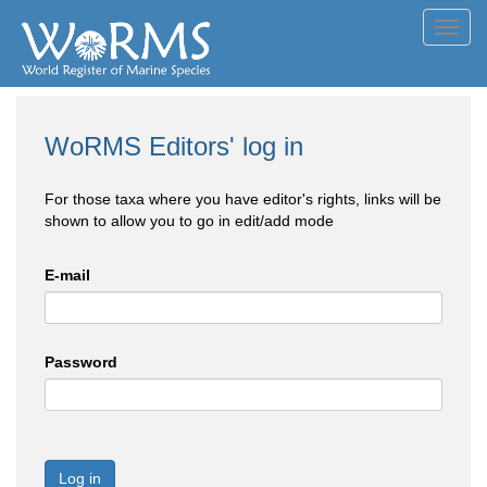
Toggl
navig
WoRMS Editors' log in
For those taxa where you have editor's rights, links will be
shown to allow you to go in edit/add mode
E-mail
Password
Log in