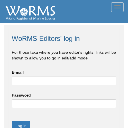
Toggl
navig
WoRMS Editors' log in
For those taxa where you have editor's rights, links will be
shown to allow you to go in edit/add mode
E-mail
Password
Log in