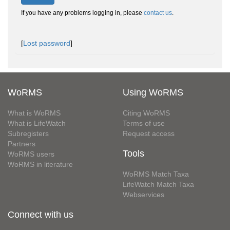
If you have any problems logging in, please
contact us
.
[
Lost password
]
WoRMS
Using WoRMS
What is WoRMS
Citing WoRMS
What is LifeWatch
Terms of use
Subregisters
Request access
Partners
Tools
WoRMS users
WoRMS in literature
WoRMS Match Taxa
LifeWatch Match Taxa
Webservices
Connect with us