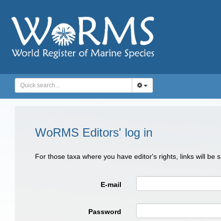
WoRMS Editors' log in
For those taxa where you have editor's rights, links will be
E-mail
Password