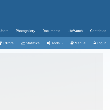
Users
Photogallery
Documents
LifeWatch
Contribute
Editors
Statistics
Tools
Manual
Log in