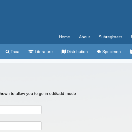
Home
About
Subregisters
Taxa
Literature
Distribution
Specimen
 shown to allow you to go in edit/add mode