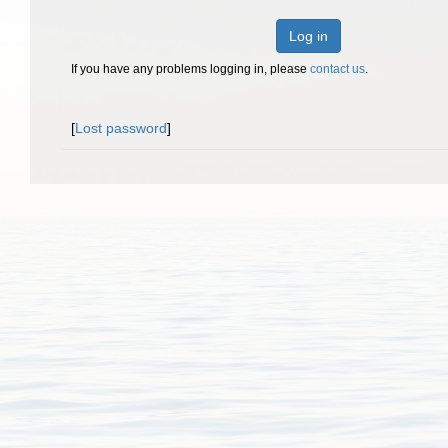
Log in
If you have any problems logging in, please
contact us
.
[
Lost password
]