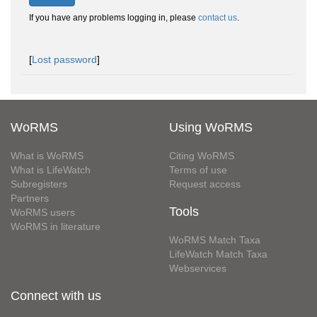
If you have any problems logging in, please
contact us
.
[
Lost password
]
WoRMS
Using WoRMS
What is WoRMS
Citing WoRMS
What is LifeWatch
Terms of use
Subregisters
Request access
Partners
Tools
WoRMS users
WoRMS in literature
WoRMS Match Taxa
LifeWatch Match Taxa
Webservices
Connect with us