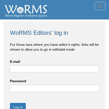
Toggl
navig
WoRMS Editors' log in
For those taxa where you have editor's rights, links will be
shown to allow you to go in edit/add mode
E-mail
Password
Log in