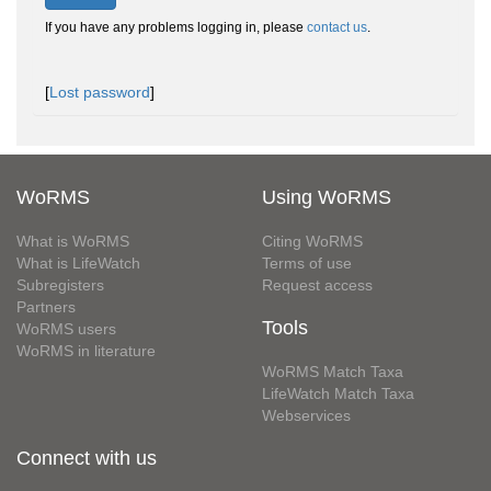
If you have any problems logging in, please
contact us
.
[
Lost password
]
WoRMS
Using WoRMS
What is WoRMS
Citing WoRMS
What is LifeWatch
Terms of use
Subregisters
Request access
Partners
Tools
WoRMS users
WoRMS in literature
WoRMS Match Taxa
LifeWatch Match Taxa
Webservices
Connect with us