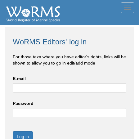
Toggl
navig
WoRMS Editors' log in
For those taxa where you have editor's rights, links will be
shown to allow you to go in edit/add mode
E-mail
Password
Log in