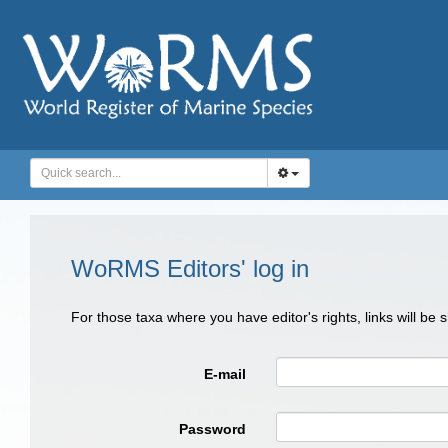
WoRMS Editors' log in
For those taxa where you have editor's rights, links will be
E-mail
Password