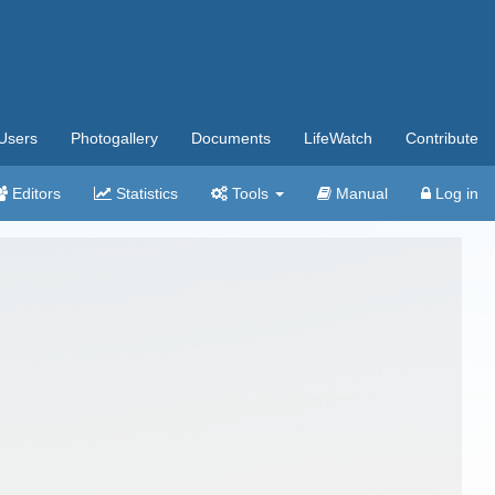
Users
Photogallery
Documents
LifeWatch
Contribute
Editors
Statistics
Tools
Manual
Log in