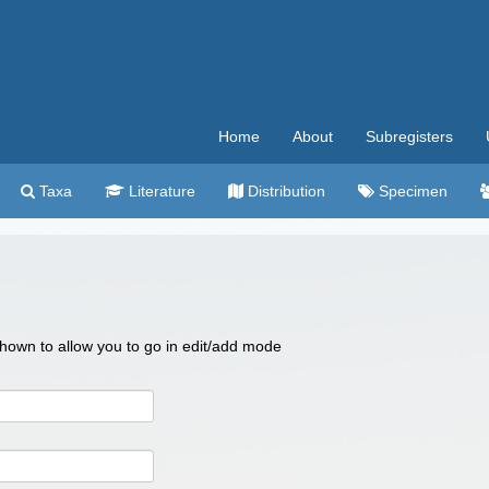
Home
About
Subregisters
Taxa
Literature
Distribution
Specimen
 shown to allow you to go in edit/add mode