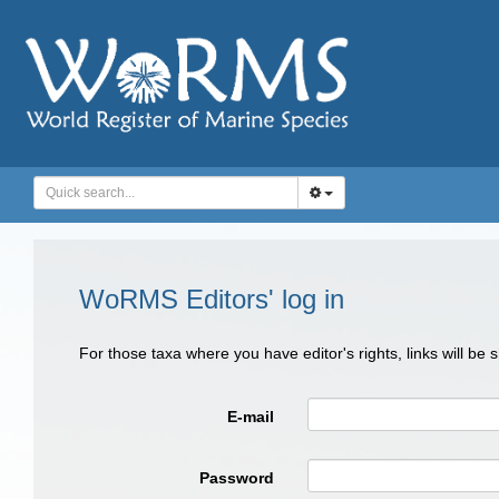
WoRMS Editors' log in
For those taxa where you have editor's rights, links will be
E-mail
Password