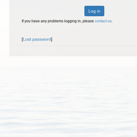
Log in
If you have any problems logging in, please
contact us
.
[
Lost password
]