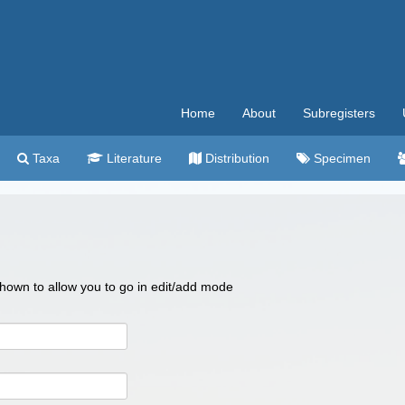
Home
About
Subregisters
Taxa
Literature
Distribution
Specimen
 shown to allow you to go in edit/add mode