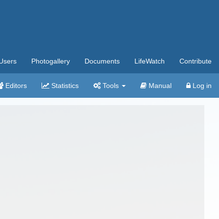
Users
Photogallery
Documents
LifeWatch
Contribute
Editors
Statistics
Tools
Manual
Log in