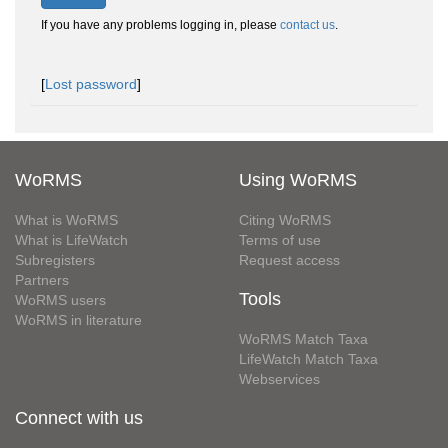
If you have any problems logging in, please
contact us
.
[
Lost password
]
WoRMS
Using WoRMS
What is WoRMS
Citing WoRMS
What is LifeWatch
Terms of use
Subregisters
Request access
Partners
Tools
WoRMS users
WoRMS in literature
WoRMS Match Taxa
LifeWatch Match Taxa
Webservices
Connect with us