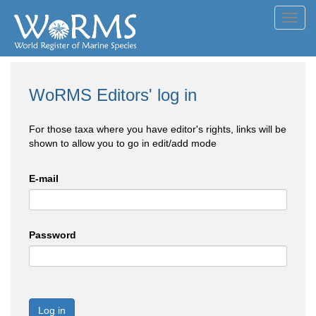
Toggl
navig
WoRMS Editors' log in
For those taxa where you have editor's rights, links will be
shown to allow you to go in edit/add mode
E-mail
Password
Log in