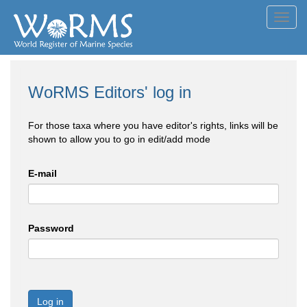
Toggl
navig
WoRMS Editors' log in
For those taxa where you have editor's rights, links will be
shown to allow you to go in edit/add mode
E-mail
Password
Log in