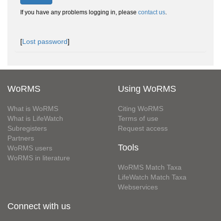
If you have any problems logging in, please
contact us
.
[
Lost password
]
WoRMS
Using WoRMS
What is WoRMS
Citing WoRMS
What is LifeWatch
Terms of use
Subregisters
Request access
Partners
Tools
WoRMS users
WoRMS in literature
WoRMS Match Taxa
LifeWatch Match Taxa
Webservices
Connect with us