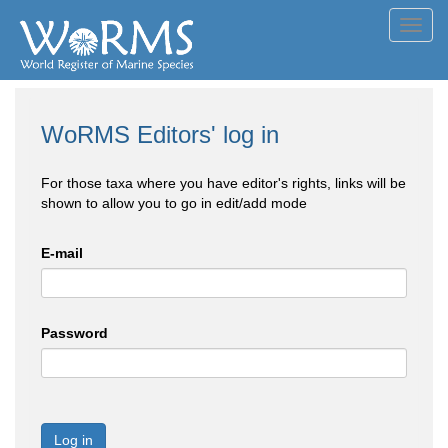
Toggl
navig
WoRMS Editors' log in
For those taxa where you have editor's rights, links will be
shown to allow you to go in edit/add mode
E-mail
Password
Log in