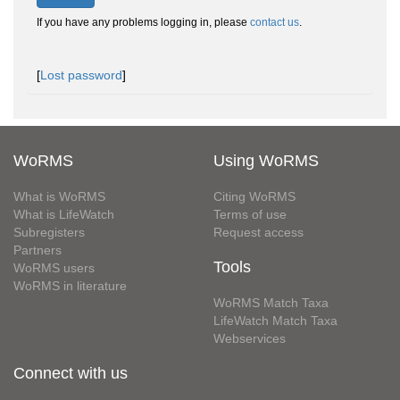
If you have any problems logging in, please
contact us
.
[
Lost password
]
WoRMS
Using WoRMS
What is WoRMS
Citing WoRMS
What is LifeWatch
Terms of use
Subregisters
Request access
Partners
Tools
WoRMS users
WoRMS in literature
WoRMS Match Taxa
LifeWatch Match Taxa
Webservices
Connect with us