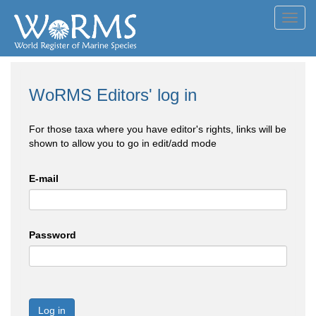
Toggl
navig
WoRMS Editors' log in
For those taxa where you have editor's rights, links will be
shown to allow you to go in edit/add mode
E-mail
Password
Log in