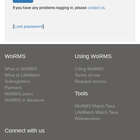
If you have any problems logging in, please
contact us
.
[
Lost password
]
WoRMS
Using WoRMS
What is WoRMS
Citing WoRMS
What is LifeWatch
Terms of use
Subregisters
Request access
Partners
Tools
WoRMS users
WoRMS in literature
WoRMS Match Taxa
LifeWatch Match Taxa
Webservices
Connect with us