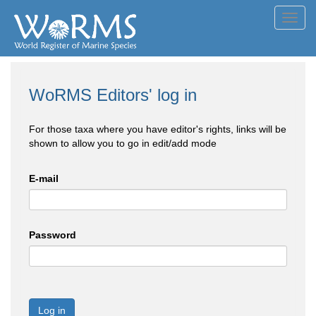
Toggl
navig
WoRMS Editors' log in
For those taxa where you have editor's rights, links will be
shown to allow you to go in edit/add mode
E-mail
Password
Log in