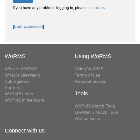
If you have any problems logging in, please
contact us
.
[
Lost password
]
WoRMS
Using WoRMS
What is WoRMS
Citing WoRMS
What is LifeWatch
Terms of use
Subregisters
Request access
Partners
Tools
WoRMS users
WoRMS in literature
WoRMS Match Taxa
LifeWatch Match Taxa
Webservices
Connect with us