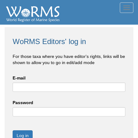
Toggl
navig
WoRMS Editors' log in
For those taxa where you have editor's rights, links will be
shown to allow you to go in edit/add mode
E-mail
Password
Log in