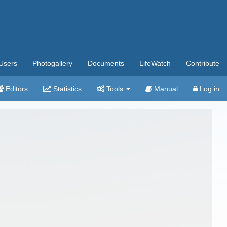
Users
Photogallery
Documents
LifeWatch
Contribute
Editors
Statistics
Tools
Manual
Log in