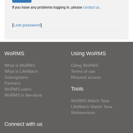
If you have any problems logging in, please
contact us
.
[
Lost password
]
WoRMS
Using WoRMS
What is WoRMS
Citing WoRMS
What is LifeWatch
Terms of use
Subregisters
Request access
Partners
Tools
WoRMS users
WoRMS in literature
WoRMS Match Taxa
LifeWatch Match Taxa
Webservices
Connect with us