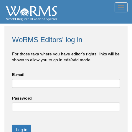
Toggl
navig
WoRMS Editors' log in
For those taxa where you have editor's rights, links will be
shown to allow you to go in edit/add mode
E-mail
Password
Log in